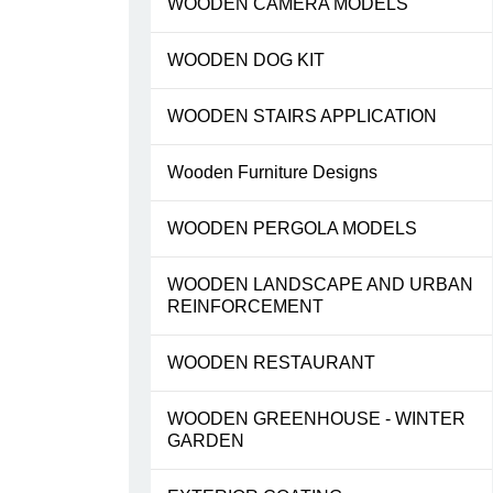
WOODEN CAMERA MODELS
WOODEN DOG KIT
WOODEN STAIRS APPLICATION
Wooden Furniture Designs
WOODEN PERGOLA MODELS
WOODEN LANDSCAPE AND URBAN
REINFORCEMENT
WOODEN RESTAURANT
WOODEN GREENHOUSE - WINTER
GARDEN