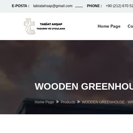
E-POSTA :
tabiatahsap@gmail.com
PHONE :
+90 (212) 670 5
Home Page
Co
WOODEN GREENHOUS
Home Page
Products
WOODEN GREENHOUSE - WI