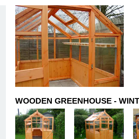
WOODEN GREENHOUSE - WINT