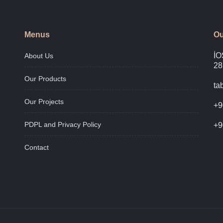
Menus
Ou
İO
About Us
28
Our Products
ta
Our Projects
+9
PDPL and Privacy Policy
+9
Contact