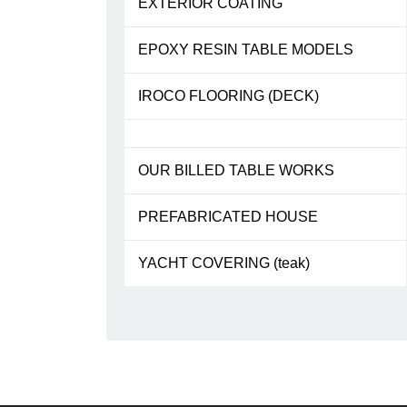
EXTERIOR COATING
EPOXY RESIN TABLE MODELS
IROCO FLOORING (DECK)
OUR BILLED TABLE WORKS
PREFABRICATED HOUSE
YACHT COVERING (teak)