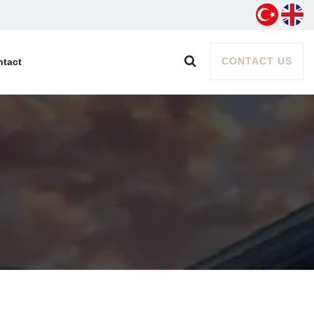
CONTACT US
ntact