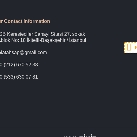
r Contact Information
SB Keresteciler Sanayi Sitesi 27. sokak
.blok No: 18 İkitelli-Başakşehir / İstanbul
biatahsap@gmail.com
+
0 (212) 670 52 38
0 (533) 630 07 81