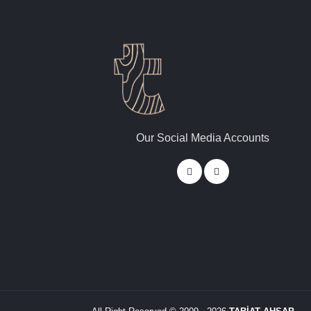
Our Social Media Accounts