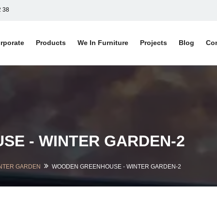
2 38
rporate
Products
We In Furniture
Projects
Blog
Co
E - WINTER GARDEN-2
NTER GARDEN
WOODEN GREENHOUSE - WINTER GARDEN-2