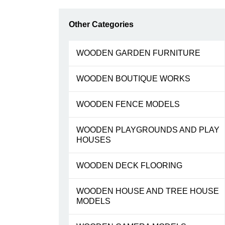
Other Categories
WOODEN GARDEN FURNITURE
WOODEN BOUTIQUE WORKS
WOODEN FENCE MODELS
WOODEN PLAYGROUNDS AND PLAY
HOUSES
WOODEN DECK FLOORING
WOODEN HOUSE AND TREE HOUSE
MODELS