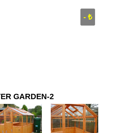
- ₺
ER GARDEN-2